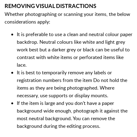
REMOVING VISUAL DISTRACTIONS
Whether photographing or scanning your items, the below
considerations apply:
It is preferable to use a clean and neutral colour paper
backdrop. Neutral colours like white and light grey
work best but a darker grey or black can be useful to
contrast with white items or perforated items like
lace.
It is best to temporarily remove any labels or
registration numbers from the item Do not hold the
items as they are being photographed. Where
necessary, use supports or display mounts.
If the item is large and you don’t have a paper
background wide enough, photograph it against the
most neutral background. You can remove the
background during the editing process.