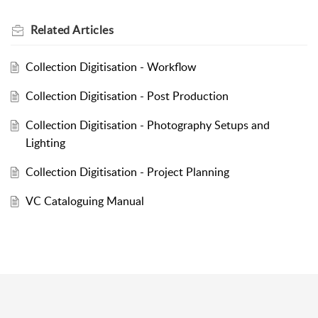
Related
Articles
Collection Digitisation - Workflow
Collection Digitisation - Post Production
Collection Digitisation - Photography Setups and
Lighting
Collection Digitisation - Project Planning
VC Cataloguing Manual