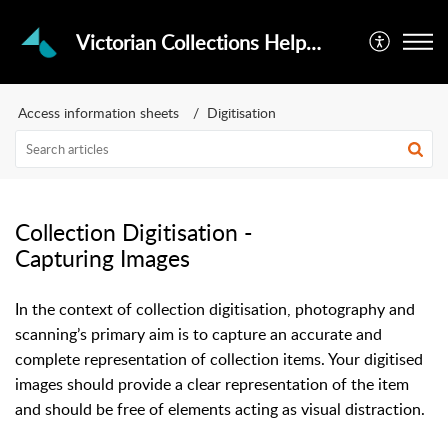
Victorian Collections Helpdesk
Access information sheets
Digitisation
Collection Digitisation -
Capturing Images
In the context of collection digitisation, photography and
scanning’s primary aim is to capture an accurate and
complete representation of collection items. Your digitised
images should provide a clear representation of the item
and should be free of elements acting as visual distraction.