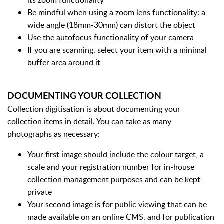
its zoom functionality
Be mindful when using a zoom lens functionality: a
wide angle (18mm-30mm) can distort the object
Use the autofocus functionality of your camera
If you are scanning, select your item with a minimal
buffer area around it
DOCUMENTING YOUR COLLECTION
Collection digitisation is about documenting your
collection items in detail. You can take as many
photographs as necessary:
Your first image should include the colour target, a
scale and your registration number for in-house
collection management purposes and can be kept
private
Your second image is for public viewing that can be
made available on an online CMS, and for publication