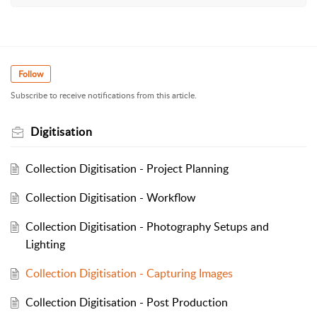
Follow
Subscribe to receive notifications from this article.
Digitisation
Collection Digitisation - Project Planning
Collection Digitisation - Workflow
Collection Digitisation - Photography Setups and
Lighting
Collection Digitisation - Capturing Images
Collection Digitisation - Post Production