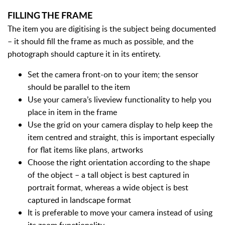
FILLING THE FRAME
The item you are digitising is the subject being documented
– it should fill the frame as much as possible, and the
photograph should capture it in its entirety.
Set the camera front-on to your item; the sensor
should be parallel to the item
Use your camera’s liveview functionality to help you
place in item in the frame
Use the grid on your camera display to help keep the
item centred and straight, this is important especially
for flat items like plans, artworks
Choose the right orientation according to the shape
of the object – a tall object is best captured in
portrait format, whereas a wide object is best
captured in landscape format
It is preferable to move your camera instead of using