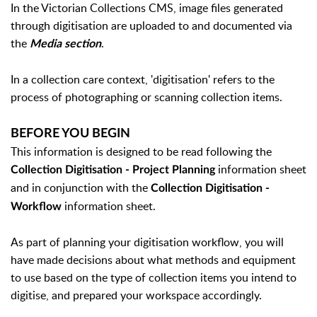
In the Victorian Collections CMS, image files generated
through digitisation are uploaded to and documented via
the
.
Media section
In a collection care context, 'digitisation' refers to the
process of photographing or scanning collection items.
BEFORE YOU BEGIN
This information is designed to be read following the
information sheet
Collection Digitisation - Project Planning
and in conjunction with the
Collection Digitisation -
information sheet.
Workflow
As part of planning your digitisation workflow, you will
have made decisions about what methods and equipment
to use based on the type of collection items you intend to
digitise, and prepared your workspace accordingly.