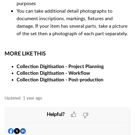
purposes
You can take additional detail photographs to
document inscriptions, markings, fixtures and
damage. If your item has several parts, take a picture
of the set then a photograph of each part separately.
MORE LIKE THIS
Collection Digitisation - Project Planning
Collection Digitisation - Workflow
Collection Digitisation - Post-production
Updated:
1 year ago
Helpful?