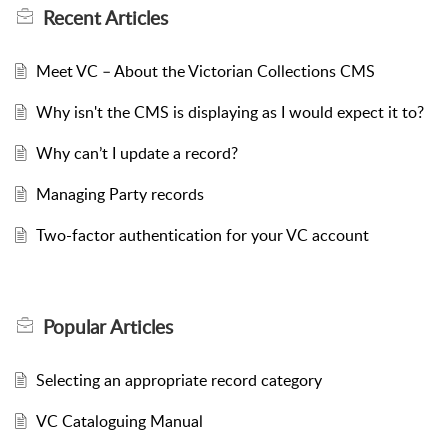
Recent
Articles
Meet VC – About the Victorian Collections CMS
Why isn't the CMS is displaying as I would expect it to?
Why can’t I update a record?
Managing Party records
Two-factor authentication for your VC account
Popular
Articles
Selecting an appropriate record category
VC Cataloguing Manual