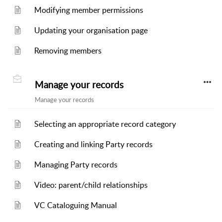
Modifying member permissions
Updating your organisation page
Removing members
Manage your records
Manage your records
Selecting an appropriate record category
Creating and linking Party records
Managing Party records
Video: parent/child relationships
VC Cataloguing Manual