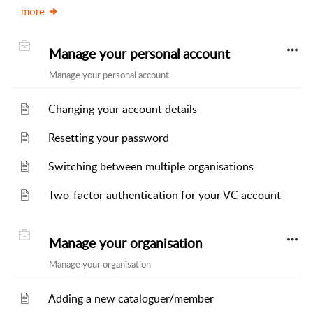
more
Manage your personal account
Manage your personal account
Changing your account details
Resetting your password
Switching between multiple organisations
Two-factor authentication for your VC account
Manage your organisation
Manage your organisation
Adding a new cataloguer/member