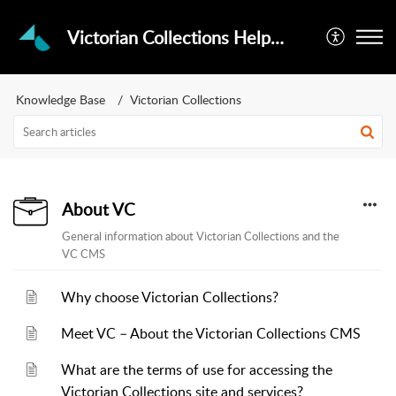
Victorian Collections Helpdesk
Knowledge Base
Victorian Collections
About VC
General information about Victorian Collections and the
VC CMS
Why choose Victorian Collections?
Meet VC – About the Victorian Collections CMS
What are the terms of use for accessing the
Victorian Collections site and services?