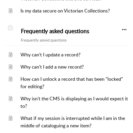
Is my data secure on Victorian Collections?
Frequently asked questions
Frequently asked questions
Why can’t I update a record?
Why can't I add a new record?
How can I unlock a record that has been "locked"
for editing?
Why isn't the CMS is displaying as I would expect it
to?
What if my session is interrupted while I am in the
middle of cataloguing a new item?