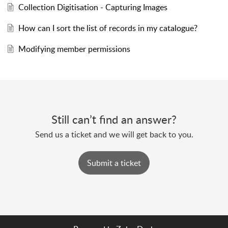
Collection Digitisation - Capturing Images
How can I sort the list of records in my catalogue?
Modifying member permissions
Still can’t find an answer?
Send us a ticket and we will get back to you.
Submit a ticket