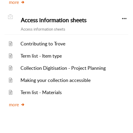
more
Access information sheets
Access information sheets
Contributing to Trove
Term list - Item type
Collection Digitisation - Project Planning
Making your collection accessible
Term list - Materials
more