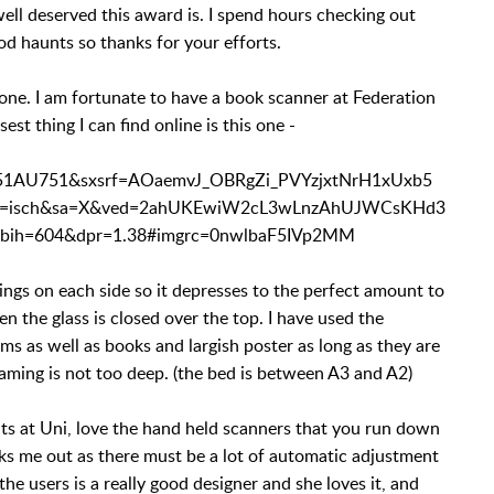
ll deserved this award is. I spend hours checking out
od haunts so thanks for your efforts.
t one. I am fortunate to have a book scanner at Federation
sest thing I can find online is this one -
51AU751&sxsrf=AOaemvJ_OBRgZi_PVYzjxtNrH1xUxb5
bm=isch&sa=X&ved=2ahUKEwiW2cL3wLnzAhUJWCsKHd3
h=604&dpr=1.38#imgrc=0nwlbaF5IVp2MM
ings on each side so it depresses to the perfect amount to
n the glass is closed over the top. I have used the
ms as well as books and largish poster as long as they are
raming is not too deep. (the bed is between A3 and A2)
ts at Uni, love the hand held scanners that you run down
aks me out as there must be a lot of automatic adjustment
e users is a really good designer and she loves it, and