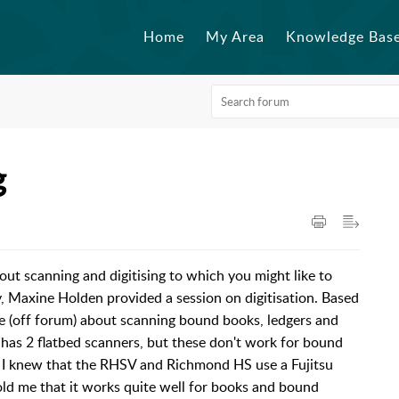
Home
My Area
Knowledge Bas
g
ut scanning and digitising to which you might like to
y, Maxine Holden provided a session on digitisation. Based
e (off forum) about scanning bound books, ledgers and
 has 2 flatbed scanners, but these don't work for bound
 I knew that the RHSV and Richmond HS use a Fujitsu
 me that it works quite well for books and bound