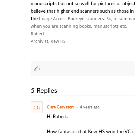
manuscripts but not so well for pictures or objects
believe that higher end scanners such as those in
the
Image Access Bookeye scanners. So, in summar
when you are scanning books, manuscripts etc.
Robert
Archivist, Kew HS
5 Replies
CG
Clare Gervasoni
4 years ago
Hi Robert.
How fantastic that Kew HS won the VC ca