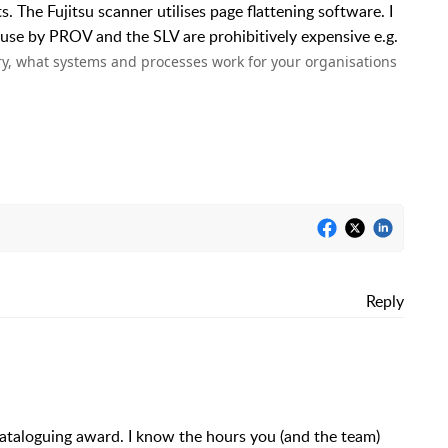
. The Fujitsu scanner utilises page flattening software. I
 use by PROV and the SLV are prohibitively expensive e.g.
y, what systems and processes work for your organisations
Reply
taloguing award. I know the hours you (and the team)