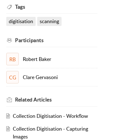
Tags
digitisation
scanning
Participants
Robert Baker
RB
Clare Gervasoni
CG
Related
Articles
Collection Digitisation - Workflow
Collection Digitisation - Capturing
Images