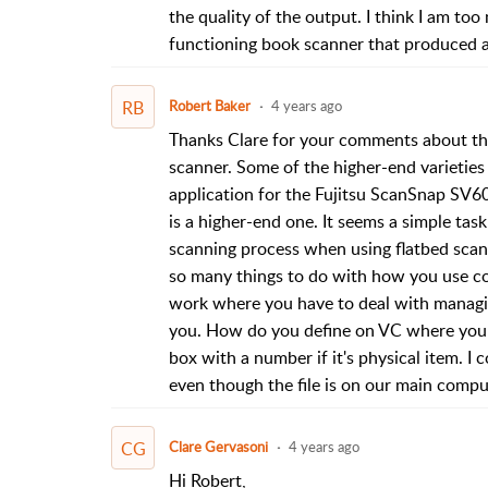
the quality of the output. I think I am to
functioning book scanner that produced a
RB
Robert Baker
4 years ago
Thanks Clare for your comments about the
scanner. Some of the higher-end varieties
application for the Fujitsu ScanSnap SV60
is a higher-end one. It seems a simple tas
scanning process when using flatbed scann
so many things to do with how you use co
work where you have to deal with managin
you. How do you define on VC where you st
box with a number if it's physical item. 
even though the file is on our main compu
CG
Clare Gervasoni
4 years ago
Hi Robert,