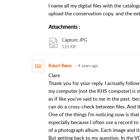
I name all my digital files with the catal
upload the conservation copy, and the ext
Attachments
:
Capture.JPG
125 KB
RB
Robert Baker
4 years ago
Clare
Thank you for your reply. I actually follow
my computer (not the KHS computer) is still
as if like you've said to me in the past,
can do a cross-check between files. And th
One of the things I'm noticing now is tha
especially because I often use a record to
of a photograph album. Each image and it
But getting back to my question. In the V