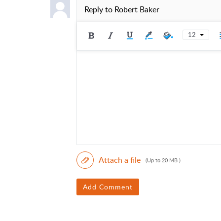
Reply to
Robert Baker
12
Attach a file
(Up to 20 MB )
Add Comment