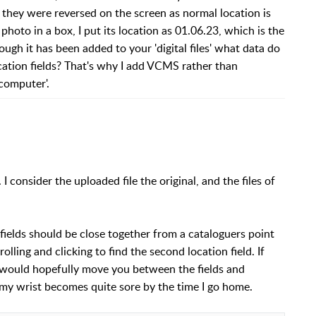
 they were reversed on the screen as normal location is
photo in a box, I put its location as 01.06.23, which is the
ugh it has been added to your 'digital files' what data do
cation fields? That's why I add VCMS rather than
 computer'.
. I consider the uploaded file the original, and the files of
n fields should be close together from a cataloguers point
ling and clicking to find the second location field. If
 would hopefully move you between the fields and
 my wrist becomes quite sore by the time I go home.