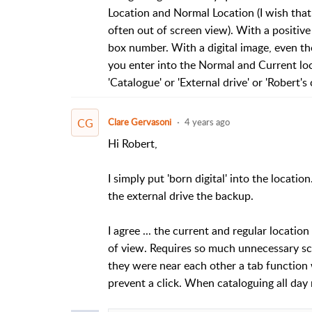
Location and Normal Location (I wish that
often out of screen view). With a positive 
box number. With a digital image, even tho
you enter into the Normal and Current lo
'Catalogue' or 'External drive' or 'Robert's
CG
Clare Gervasoni
4 years ago
Hi Robert,
I simply put 'born digital' into the location
the external drive the backup.
I agree ... the current and regular locatio
of view. Requires so much unnecessary scrol
they were near each other a tab function
prevent a click. When cataloguing all day