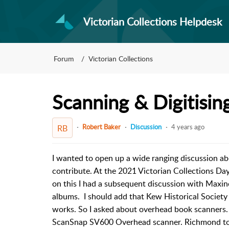
Victorian Collections Helpdesk
Forum
Victorian Collections
Scanning & Digitisin
Robert Baker
Discussion
4 years ago
RB
I wanted to open up a wide ranging discussion abo
contribute. At the 2021 Victorian Collections Da
on this I had a subsequent discussion with Maxin
albums. I should add that Kew Historical Society
works. So I asked about overhead book scanners.
ScanSnap SV600 Overhead scanner. Richmond told