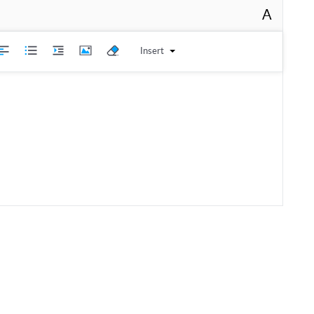
A
Insert