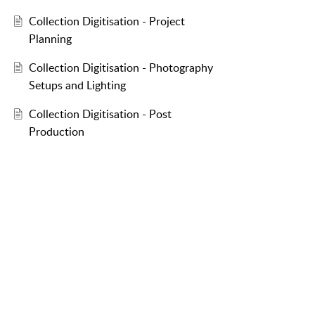
Collection Digitisation - Project
Planning
Collection Digitisation - Photography
Setups and Lighting
Collection Digitisation - Post
Production