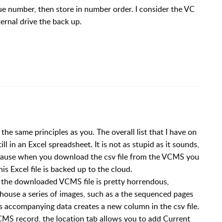
ogue number, then store in number order. I consider the VC
ernal drive the back up.
 the same principles as you. The overall list that I have on
 in an Excel spreadsheet. It is not as stupid as it sounds,
 because when you download the csv file from the VCMS you
is Excel file is backed up to the cloud.
t the downloaded VCMS file is pretty horrendous,
 house a series of images, such as a the sequenced pages
s accompanying data creates a new column in the csv file.
CMS record, the location tab allows you to add Current