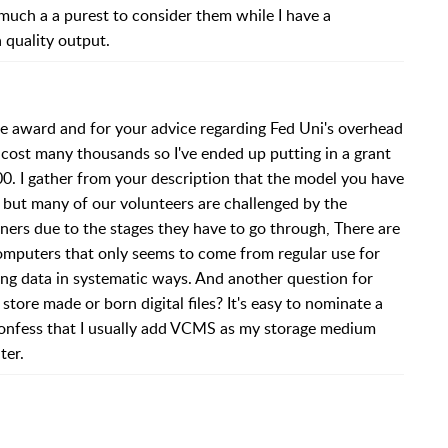
o much a a purest to consider them while I have a
 quality output.
 award and for your advice regarding Fed Uni's overhead
 cost many thousands so I've ended up putting in a grant
0. I gather from your description that the model you have
k but many of our volunteers are challenged by the
ers due to the stages they have to go through, There are
mputers that only seems to come from regular use for
g data in systematic ways. And another question for
ore made or born digital files? It's easy to nominate a
I confess that I usually add VCMS as my storage medium
ter.