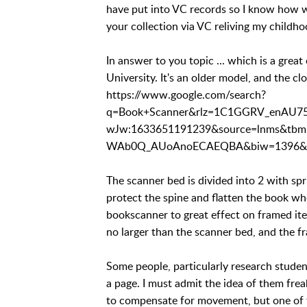
have put into VC records so I know how we
your collection via VC reliving my childho
In answer to you topic ... which is a grea
University. It's an older model, and the clo
https://www.google.com/search?
q=Book+Scanner&rlz=1C1GGRV_enAU7
wJw:1633651191239&source=lnms&t
WAb0Q_AUoAnoECAEQBA&biw=1396&bi
The scanner bed is divided into 2 with spr
protect the spine and flatten the book whe
bookscanner to great effect on framed ite
no larger than the scanner bed, and the f
Some people, particularly research studen
a page. I must admit the idea of them fre
to compensate for movement, but one of th