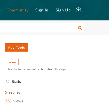
e
Community
Sign In
Sign Up
Add Topic
Follow
Subscribe to receive notifications from this topic.
Stats
5
replies
236
views